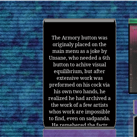
The Armory button was
originaly placed on the
main menu as a joke by
Unsane, who needed a 6th
button to achive visual
equilibrium, but after
extensive work was
preformed on his cock via
his own two hands, he
realized he had archived a
the work of a few artists
whos work are impossible
to find, even on sadpanda.
He remebered the factr
that he could put litteraly