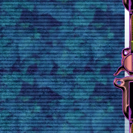
Rule 3
Unsane 100% endorses
everything on this
webpage.